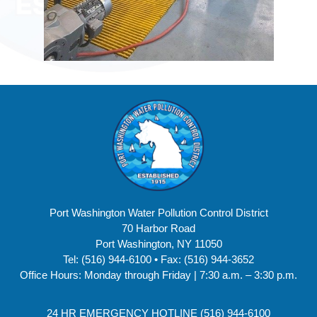
Port Washington Water Pollution Control District
70 Harbor Road
Port Washington, NY 11050
Tel: (516) 944-6100 • Fax: (516) 944-3652
Office Hours: Monday through Friday | 7:30 a.m. – 3:30 p.m.
24 HR EMERGENCY HOTLINE (516) 944-6100