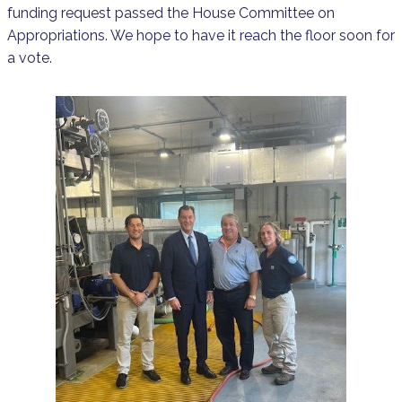
funding request passed the House Committee on
Appropriations. We hope to have it reach the floor soon for
a vote.