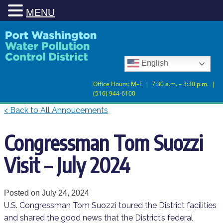
MENU
Skip
Skip
to
to
Content
navigation
English
Office Hours: M–F | 7:30 a.m. – 3:30 p.m. |
(516) 944-6100
< Back to All Annoucements
Congressman Tom Suozzi
Visit – July 2024
Posted on
July 24, 2024
U.S. Congressman Tom Suozzi toured the District facilities
and shared the good news that the District’s federal