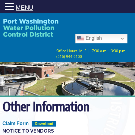
MENU
Skip
Skip
to
to
Content
navigation
English
Office Hours: M–F | 7:30 a.m. – 3:30 p.m. |
(516) 944-6100
Other Information
Claim Form
Download
NOTICE TO VENDORS