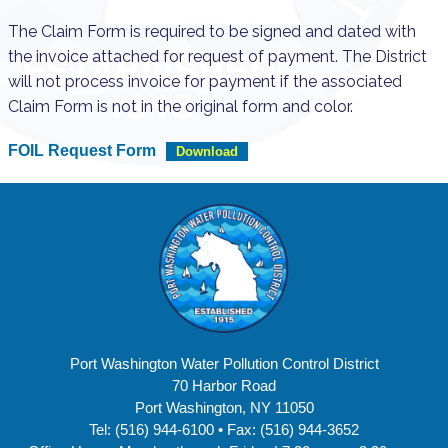
The Claim Form is required to be signed and dated with
the invoice attached for request of payment. The District
will not process invoice for payment if the associated
Claim Form is not in the original form and color.
FOIL Request Form
Download
Port Washington Water Pollution Control District
70 Harbor Road
Port Washington, NY 11050
Tel: (516) 944-6100 • Fax: (516) 944-3652