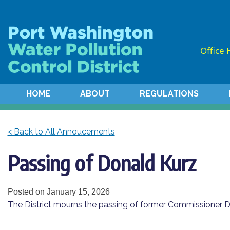
Skip
Skip
to
to
Content
navigation
Office 
HOME
ABOUT
REGULATIONS
< Back to All Annoucements
Passing of Donald Kurz
Posted on
January 15, 2026
The District mourns the passing of former Commissioner Do