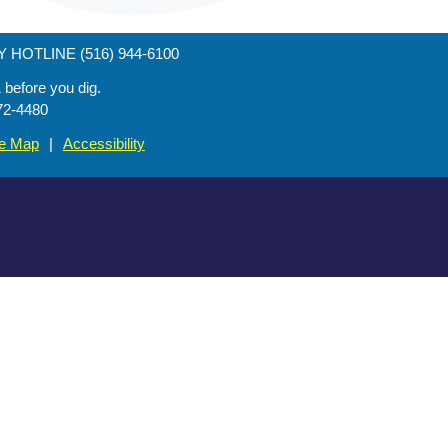
HOTLINE (516) 944-6100
efore you dig.
72-4480
te Map
|
Accessibility