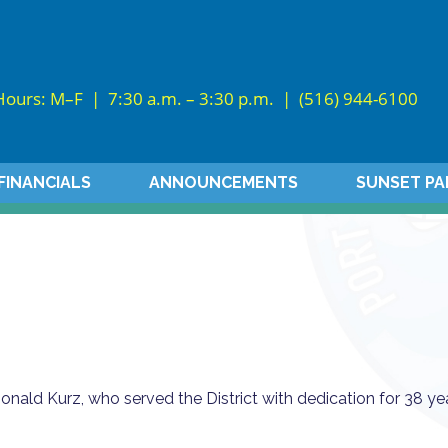
Hours: M–F | 7:30 a.m. – 3:30 p.m. |
(516) 944-6100
FINANCIALS
ANNOUNCEMENTS
SUNSET PA
nald Kurz, who served the District with dedication for 38 ye