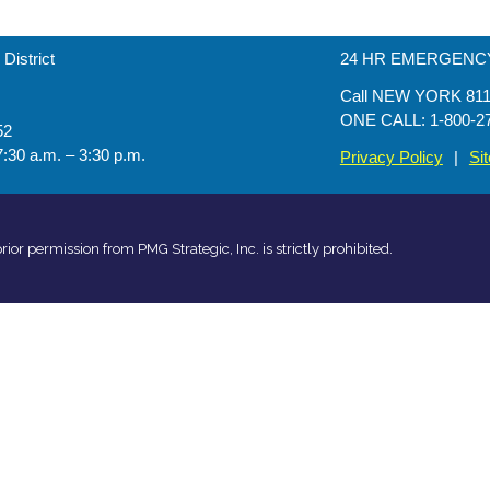
District
24 HR EMERGENCY 
Call NEW YORK 811 b
ONE CALL: 1-800-2
52
7:30 a.m. – 3:30 p.m.
Privacy Policy
|
Si
rior permission from PMG Strategic, Inc. is strictly prohibited.