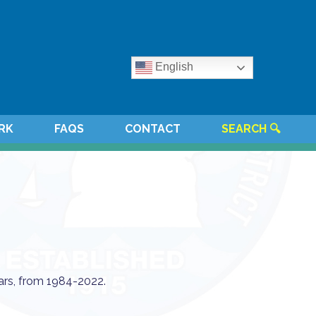
English
RK
FAQS
CONTACT
SEARCH 🔍
ars, from 1984-2022.