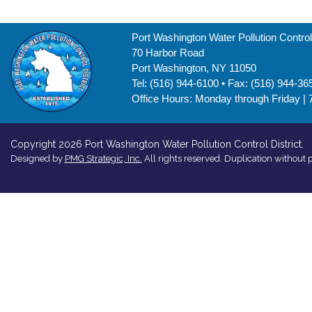
Port Washington Water Pollution Control 
70 Harbor Road
Port Washington, NY 11050
Tel: (516) 944-6100 • Fax: (516) 944-36
Office Hours: Monday through Friday | 
Copyright 2026 Port Washington Water Pollution Control District.
Designed by
PMG Strategic, Inc.
All rights reserved. Duplication without p