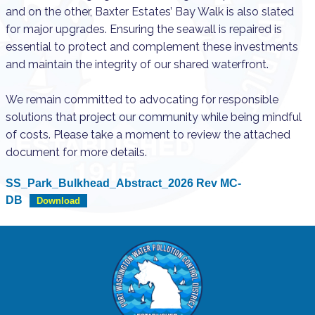
and on the other, Baxter Estates’ Bay Walk is also slated
for major upgrades. Ensuring the seawall is repaired is
essential to protect and complement these investments
and maintain the integrity of our shared waterfront.
We remain committed to advocating for responsible
solutions that project our community while being mindful
of costs. Please take a moment to review the attached
document for more details.
SS_Park_Bulkhead_Abstract_2026 Rev MC-
DB
Download