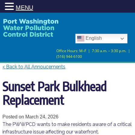
MENU
Skip
Skip
to
to
Content
navigation
English
Office Hours: M–F | 7:30 a.m. – 3:30 p.m. |
(516) 944-6100
< Back to All Annoucements
Sunset Park Bulkhead
Replacement
Posted on
March 24, 2026
The PWWPCD wants to make residents aware of a critical
infrastructure issue affecting our waterfront.