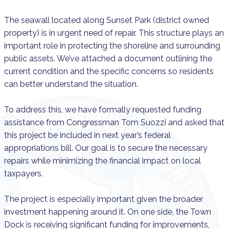
The seawall located along Sunset Park (district owned
property) is in urgent need of repair. This structure plays an
important role in protecting the shoreline and surrounding
public assets. We’ve attached a document outlining the
current condition and the specific concerns so residents
can better understand the situation.
To address this, we have formally requested funding
assistance from Congressman Tom Suozzi and asked that
this project be included in next year’s federal
appropriations bill. Our goal is to secure the necessary
repairs while minimizing the financial impact on local
taxpayers.
The project is especially important given the broader
investment happening around it. On one side, the Town
Dock is receiving significant funding for improvements,