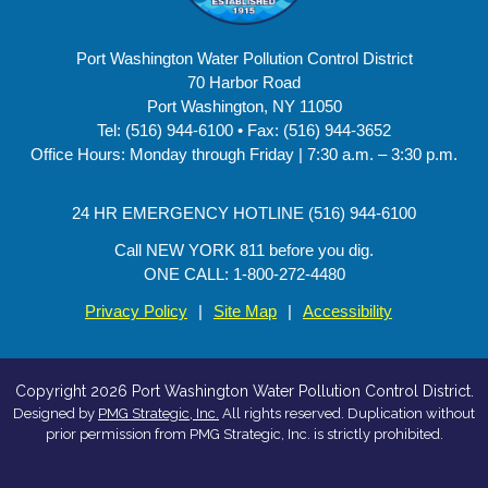
Port Washington Water Pollution Control District
70 Harbor Road
Port Washington, NY 11050
Tel: (516) 944-6100 • Fax: (516) 944-3652
Office Hours: Monday through Friday | 7:30 a.m. – 3:30 p.m.
24 HR EMERGENCY HOTLINE (516) 944-6100
Call NEW YORK 811 before you dig.
ONE CALL: 1-800-272-4480
Privacy Policy
|
Site Map
|
Accessibility
Copyright 2026 Port Washington Water Pollution Control District.
Designed by
PMG Strategic, Inc.
All rights reserved. Duplication without
prior permission from PMG Strategic, Inc. is strictly prohibited.